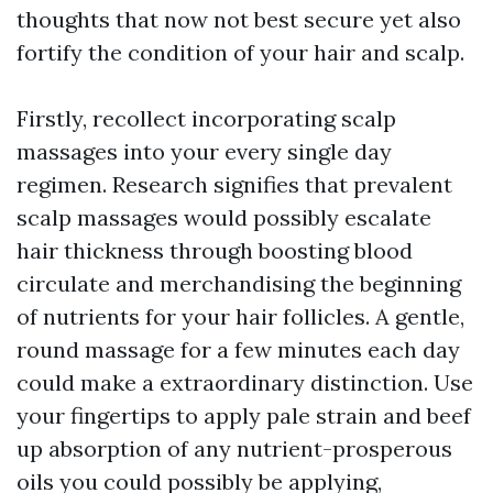
thoughts that now not best secure yet also
fortify the condition of your hair and scalp.
Firstly, recollect incorporating scalp
massages into your every single day
regimen. Research signifies that prevalent
scalp massages would possibly escalate
hair thickness through boosting blood
circulate and merchandising the beginning
of nutrients for your hair follicles. A gentle,
round massage for a few minutes each day
could make a extraordinary distinction. Use
your fingertips to apply pale strain and beef
up absorption of any nutrient-prosperous
oils you could possibly be applying,