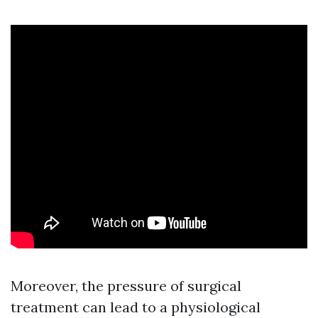
Moreover, the pressure of surgical
treatment can lead to a physiological