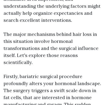
understanding the underlying factors might
actually help organize expectancies and
search excellent interventions.
The major mechanisms behind hair loss in
this situation involve hormonal
transformations and the surgical influence
itself. Let's explore those reasons
scientifically.
Firstly, bariatric surgical procedure
profoundly alters your hormonal landscape.
The surgery triggers a swift scale down in
fat cells, that are interested in hormone
manufacturing and garage. This sudden