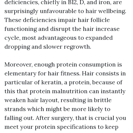
deficiencies, chiefly in B12, D, and iron, are
surprisingly unfavourable to hair wellbeing.
These deficiencies impair hair follicle
functioning and disrupt the hair increase
cycle, most advantageous to expanded
dropping and slower regrowth.
Moreover, enough protein consumption is
elementary for hair fitness. Hair consists in
particular of keratin, a protein, because of
this that protein malnutrition can instantly
weaken hair layout, resulting in brittle
strands which might be more likely to
falling out. After surgery, that is crucial you
meet your protein specifications to keep