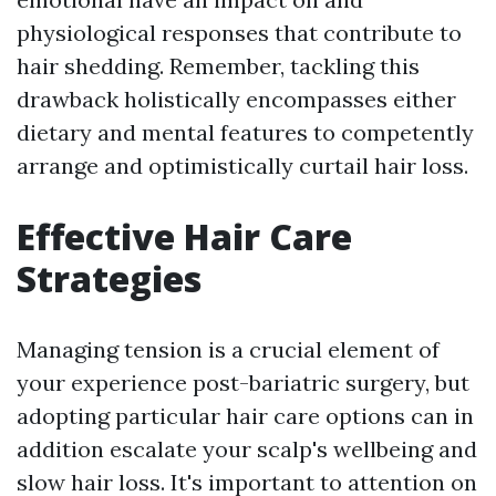
physiological responses that contribute to
hair shedding. Remember, tackling this
drawback holistically encompasses either
dietary and mental features to competently
arrange and optimistically curtail hair loss.
Effective Hair Care
Strategies
Managing tension is a crucial element of
your experience post-bariatric surgery, but
adopting particular hair care options can in
addition escalate your scalp's wellbeing and
slow hair loss. It's important to attention on