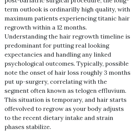
post-bariatric surgical procedure, the long-
term outlook is ordinarilly high quality, with
maximum patients experiencing titanic hair
regrowth within a 12 months.
Understanding the hair regrowth timeline is
predominant for putting real looking
expectancies and handling any linked
psychological outcomes. Typically, possible
note the onset of hair loss roughly 3 months
put up-surgery, correlating with the
segment often known as telogen effluvium.
This situation is temporary, and hair starts
offevolved to regrow as your body adjusts
to the recent dietary intake and strain
phases stabilize.