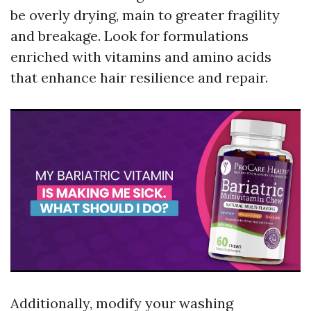
be overly drying, main to greater fragility
and breakage. Look for formulations
enriched with vitamins and amino acids
that enhance hair resilience and repair.
Additionally, modify your washing