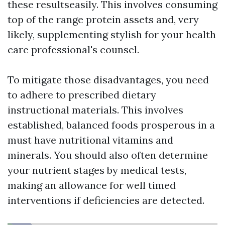
these resultseasily. This involves consuming
top of the range protein assets and, very
likely, supplementing stylish for your health
care professional's counsel.
To mitigate those disadvantages, you need
to adhere to prescribed dietary
instructional materials. This involves
established, balanced foods prosperous in a
must have nutritional vitamins and
minerals. You should also often determine
your nutrient stages by medical tests,
making an allowance for well timed
interventions if deficiencies are detected.