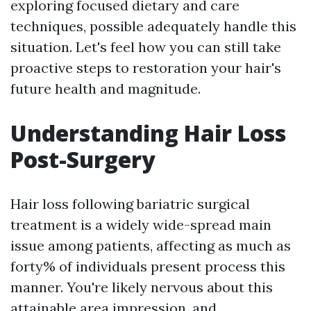
exploring focused dietary and care
techniques, possible adequately handle this
situation. Let's feel how you can still take
proactive steps to restoration your hair's
future health and magnitude.
Understanding Hair Loss
Post-Surgery
Hair loss following bariatric surgical
treatment is a widely wide-spread main
issue among patients, affecting as much as
forty% of individuals present process this
manner. You're likely nervous about this
attainable area impression, and