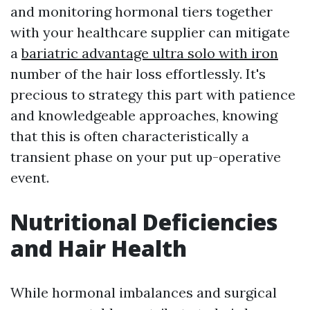
and monitoring hormonal tiers together
with your healthcare supplier can mitigate
a
bariatric advantage ultra solo with iron
number of the hair loss effortlessly. It's
precious to strategy this part with patience
and knowledgeable approaches, knowing
that this is often characteristically a
transient phase on your put up-operative
event.
Nutritional Deficiencies
and Hair Health
While hormonal imbalances and surgical