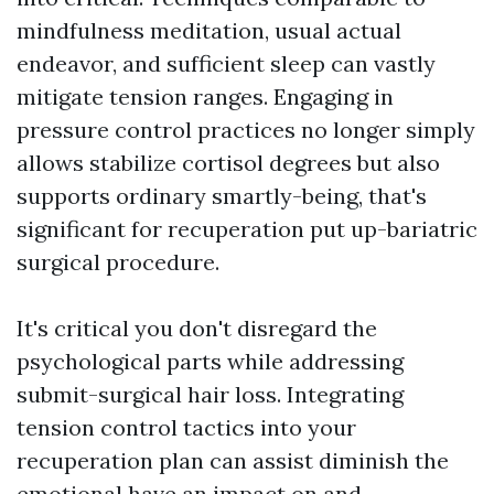
mindfulness meditation, usual actual
endeavor, and sufficient sleep can vastly
mitigate tension ranges. Engaging in
pressure control practices no longer simply
allows stabilize cortisol degrees but also
supports ordinary smartly-being, that's
significant for recuperation put up-bariatric
surgical procedure.
It's critical you don't disregard the
psychological parts while addressing
submit-surgical hair loss. Integrating
tension control tactics into your
recuperation plan can assist diminish the
emotional have an impact on and