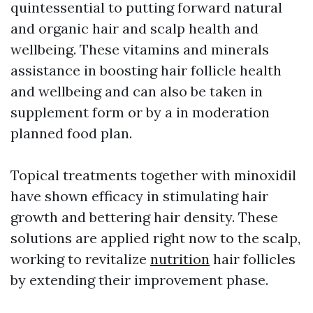
quintessential to putting forward natural
and organic hair and scalp health and
wellbeing. These vitamins and minerals
assistance in boosting hair follicle health
and wellbeing and can also be taken in
supplement form or by a in moderation
planned food plan.
Topical treatments together with minoxidil
have shown efficacy in stimulating hair
growth and bettering hair density. These
solutions are applied right now to the scalp,
working to revitalize
nutrition
hair follicles
by extending their improvement phase.