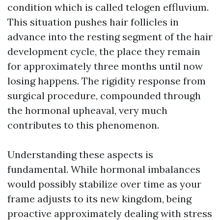
condition which is called telogen effluvium.
This situation pushes hair follicles in
advance into the resting segment of the hair
development cycle, the place they remain
for approximately three months until now
losing happens. The rigidity response from
surgical procedure, compounded through
the hormonal upheaval, very much
contributes to this phenomenon.
Understanding these aspects is
fundamental. While hormonal imbalances
would possibly stabilize over time as your
frame adjusts to its new kingdom, being
proactive approximately dealing with stress