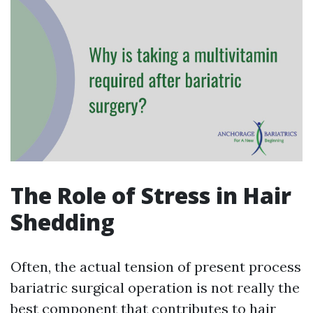
The Role of Stress in Hair
Shedding
Often, the actual tension of present process
bariatric surgical operation is not really the
best component that contributes to hair