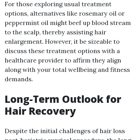
For those exploring usual treatment
options, alternatives like rosemary oil or
peppermint oil might beef up blood stream
to the scalp, thereby assisting hair
enlargement. However, it be sizeable to
discuss these treatment options with a
healthcare provider to affirm they align
along with your total wellbeing and fitness
demands.
Long-Term Outlook for
Hair Recovery
Despite the initial challenges of hair loss