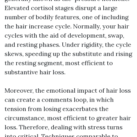
Elevated cortisol stages disrupt a large
number of bodily features, one of including
the hair increase cycle. Normally, your hair
cycles with the aid of development, swap,
and resting phases. Under rigidity, the cycle
skews, speeding up the substitute and rising
the resting segment, most efficient to
substantive hair loss.
Moreover, the emotional impact of hair loss
can create a comments loop, in which
tension from losing exacerbates the
circumstance, most efficient to greater hair
loss. Therefore, dealing with stress turns
into critical. Techniques comparable to