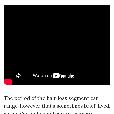
The period of the hair loss segment can
range, however that's sometimes brief-lived,
with signs and symptoms of recovery