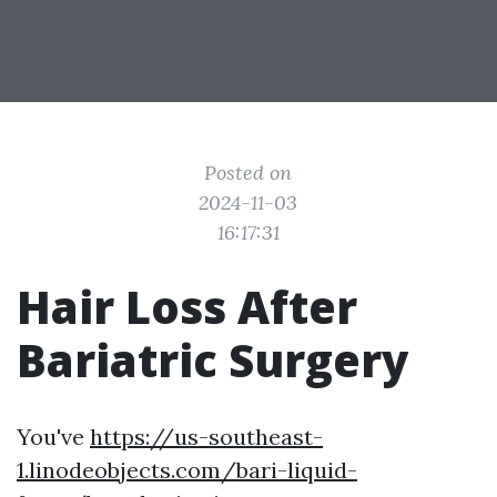
Posted on
2024-11-03
16:17:31
Hair Loss After
Bariatric Surgery
You've
https://us-southeast-
1.linodeobjects.com/bari-liquid-