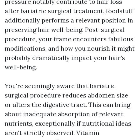
pressure notably contribute to hair loss
after bariatric surgical treatment, foodstuff
additionally performs a relevant position in
preserving hair well-being. Post-surgical
procedure, your frame encounters fabulous
modifications, and how you nourish it might
probably dramatically impact your hair's
well-being.
You're seemingly aware that bariatric
surgical procedure reduces abdomen size
or alters the digestive tract. This can bring
about inadequate absorption of relevant
nutrients, exceptionally if nutritional ideas
aren't strictly observed. Vitamin