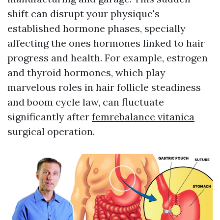
shift can disrupt your physique's
established hormone phases, specially
affecting the ones hormones linked to hair
progress and health. For example, estrogen
and thyroid hormones, which play
marvelous roles in hair follicle steadiness
and boom cycle law, can fluctuate
significantly after
femrebalance vitanica
surgical operation.