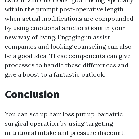
within the prompt post-operative length
when actual modifications are compounded
by using emotional ameliorations in your
new way of living. Engaging in assist
companies and looking counseling can also
be a good idea. These components can give
processes to handle these differences and
give a boost to a fantastic outlook.
Conclusion
You can set up hair loss put up-bariatric
surgical operation by using targeting
nutritional intake and pressure discount.