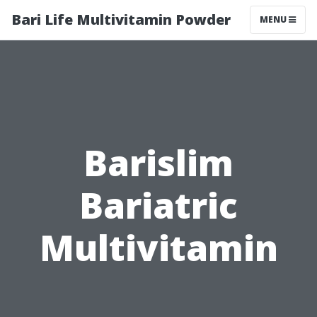
Bari Life Multivitamin Powder
MENU
Barislim
Bariatric
Multivitamin