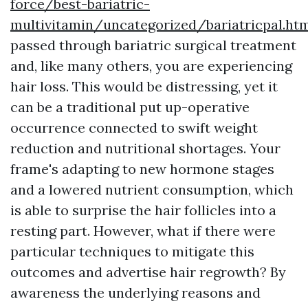
force/best-bariatric-
multivitamin/uncategorized/bariatricpal.ht
passed through bariatric surgical treatment
and, like many others, you are experiencing
hair loss. This would be distressing, yet it
can be a traditional put up-operative
occurrence connected to swift weight
reduction and nutritional shortages. Your
frame's adapting to new hormone stages
and a lowered nutrient consumption, which
is able to surprise the hair follicles into a
resting part. However, what if there were
particular techniques to mitigate this
outcomes and advertise hair regrowth? By
awareness the underlying reasons and