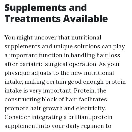
Supplements and
Treatments Available
You might uncover that nutritional
supplements and unique solutions can play
a important function in handling hair loss
after bariatric surgical operation. As your
physique adjusts to the new nutritional
intake, making certain good enough protein
intake is very important. Protein, the
constructing block of hair, facilitates
promote hair growth and electricity.
Consider integrating a brilliant protein
supplement into your daily regimen to