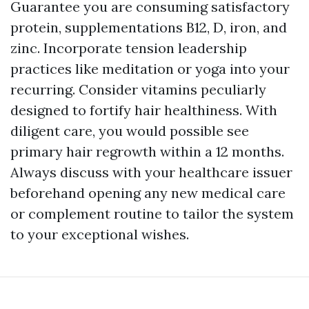
Guarantee you are consuming satisfactory
protein, supplementations B12, D, iron, and
zinc. Incorporate tension leadership
practices like meditation or yoga into your
recurring. Consider vitamins peculiarly
designed to fortify hair healthiness. With
diligent care, you would possible see
primary hair regrowth within a 12 months.
Always discuss with your healthcare issuer
beforehand opening any new medical care
or complement routine to tailor the system
to your exceptional wishes.