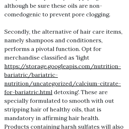
although be sure these oils are non-
comedogenic to prevent pore clogging.
Secondly, the alternative of hair care items,
namely shampoos and conditioners,
performs a pivotal function. Opt for
merchandise classified as 'light
https://storage.googleapis.com/nutrition-
bariatric/bariatric-
nutrition/uncategorized/calcium-citrate-
for-bariatric.html
detoxing'. These are
specially formulated to smooth with out
stripping hair of healthy oils, that is
mandatory in affirming hair health.
Products containing harsh sulfates will also