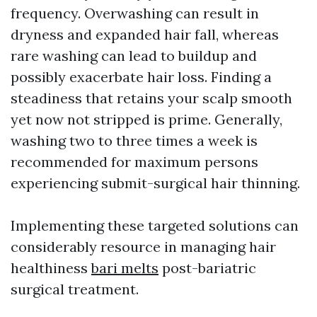
frequency. Overwashing can result in
dryness and expanded hair fall, whereas
rare washing can lead to buildup and
possibly exacerbate hair loss. Finding a
steadiness that retains your scalp smooth
yet now not stripped is prime. Generally,
washing two to three times a week is
recommended for maximum persons
experiencing submit-surgical hair thinning.
Implementing these targeted solutions can
considerably resource in managing hair
healthiness
bari melts
post-bariatric
surgical treatment.