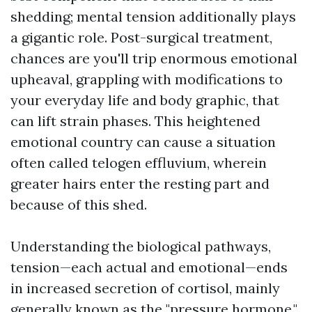
shedding; mental tension additionally plays
a gigantic role. Post-surgical treatment,
chances are you'll trip enormous emotional
upheaval, grappling with modifications to
your everyday life and body graphic, that
can lift strain phases. This heightened
emotional country can cause a situation
often called telogen effluvium, wherein
greater hairs enter the resting part and
because of this shed.
Understanding the biological pathways,
tension—each actual and emotional—ends
in increased secretion of cortisol, mainly
generally known as the "pressure hormone."