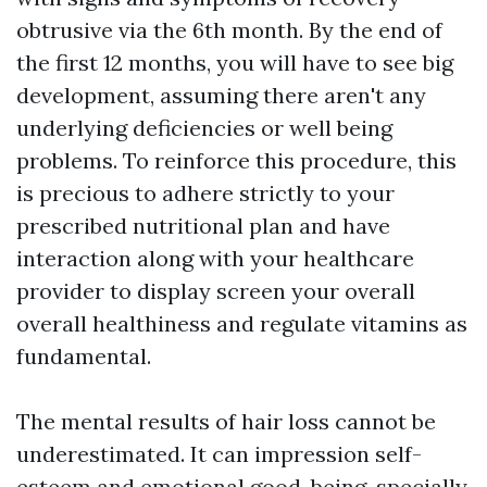
obtrusive via the 6th month. By the end of
the first 12 months, you will have to see big
development, assuming there aren't any
underlying deficiencies or well being
problems. To reinforce this procedure, this
is precious to adhere strictly to your
prescribed nutritional plan and have
interaction along with your healthcare
provider to display screen your overall
overall healthiness and regulate vitamins as
fundamental.
The mental results of hair loss cannot be
underestimated. It can impression self-
esteem and emotional good-being, specially