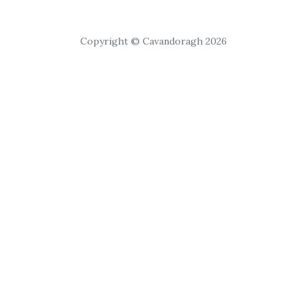
Copyright © Cavandoragh 2026