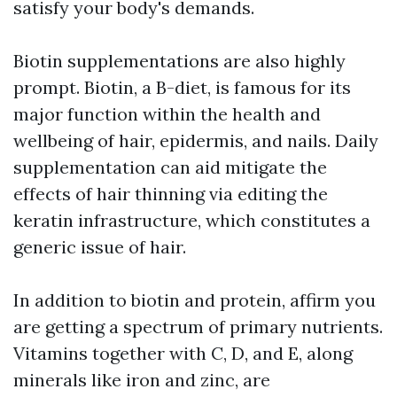
satisfy your body's demands.
Biotin supplementations are also highly
prompt. Biotin, a B-diet, is famous for its
major function within the health and
wellbeing of hair, epidermis, and nails. Daily
supplementation can aid mitigate the
effects of hair thinning via editing the
keratin infrastructure, which constitutes a
generic issue of hair.
In addition to biotin and protein, affirm you
are getting a spectrum of primary nutrients.
Vitamins together with C, D, and E, along
minerals like iron and zinc, are