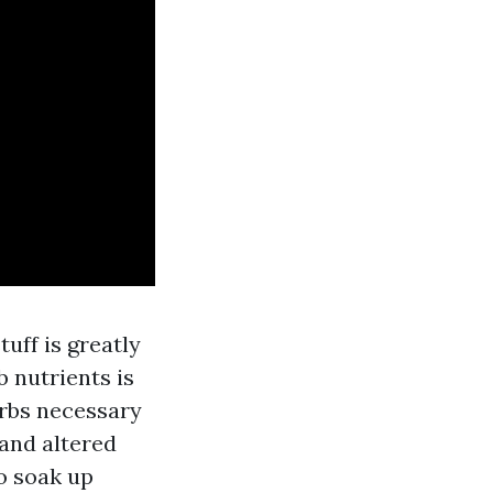
uff is greatly
 nutrients is
orbs necessary
and altered
o soak up