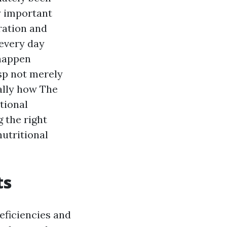
y important
ration and
 every day
 happen
asp not merely
ally how The
tional
 the right
utritional
ts
eficiencies and