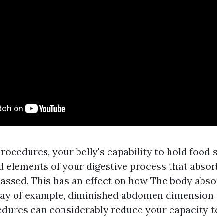
ocedures, your belly's capability to hold food st
d elements of your digestive process that absorb
ypassed. This has an effect on how The body abs
way of example, diminished abdomen dimension 
edures can considerably reduce your capacity t