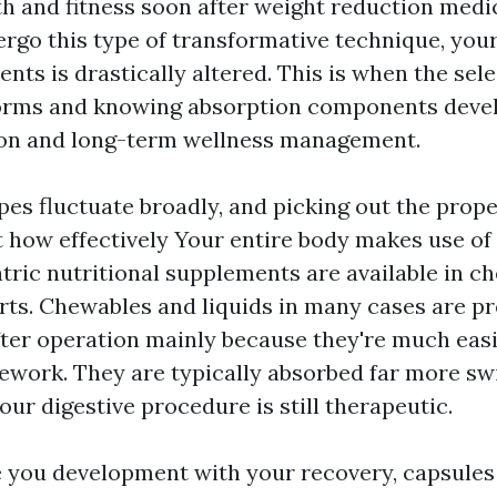
th and fitness soon after weight reduction medi
go this type of transformative technique, you
ents is drastically altered. This is when the sele
rms and knowing absorption components develop
ion and long-term wellness management.
es fluctuate broadly, and picking out the prop
t how effectively Your entire body makes use of 
tric nutritional supplements are available in ch
rts. Chewables and liquids in many cases are p
ter operation mainly because they're much easi
work. They are typically absorbed far more swif
our digestive procedure is still therapeutic.
 you development with your recovery, capsules