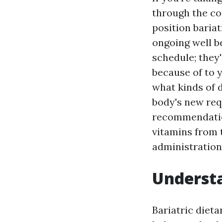
through the co
position baria
ongoing well b
schedule; they'
because of to y
what kinds of 
body's new re
recommendation
vitamins from 
administration
Understa
Bariatric diet