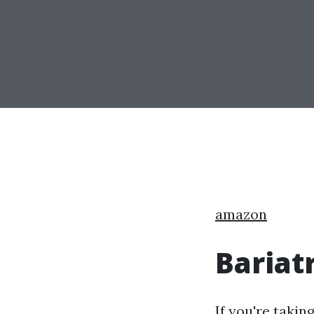
amazon
Bariat
If you're takin