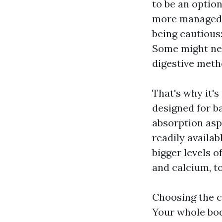
to be an option
more managed r
being cautious
Some might nee
digestive meth
That's why it'
designed for ba
absorption asp
readily availa
bigger levels o
and calcium, t
Choosing the c
Your whole bod