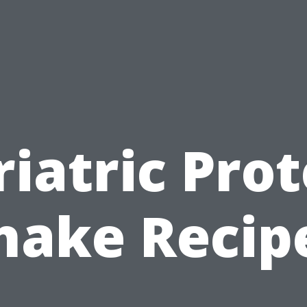
riatric Prot
hake Recip