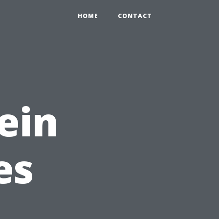
HOME
CONTACT
ein
es