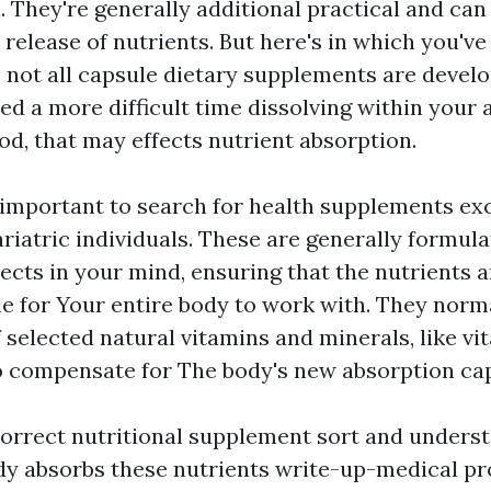
. They're generally additional practical and can
elease of nutrients. But here's in which you've
: not all capsule dietary supplements are develo
d a more difficult time dissolving within your 
od, that may effects nutrient absorption.
s important to search for health supplements exc
riatric individuals. These are generally formul
ects in your mind, ensuring that the nutrients 
ble for Your entire body to work with. They norm
f selected natural vitamins and minerals, like vit
o compensate for The body's new absorption capa
orrect nutritional supplement sort and unders
y absorbs these nutrients write-up-medical p