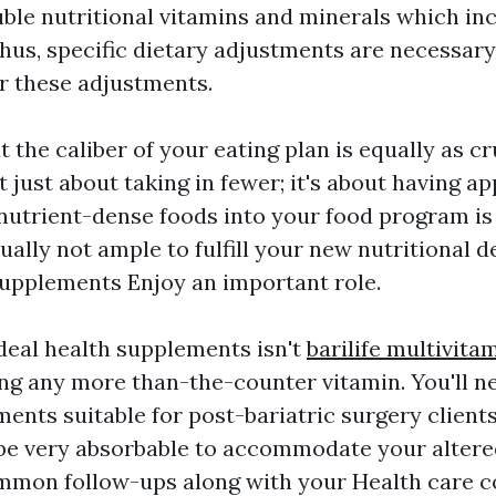
uble nutritional vitamins and minerals which in
Thus, specific dietary adjustments are necessary
r these adjustments.
at the caliber of your eating plan is equally as cr
t just about taking in fewer; it's about having ap
nutrient-dense foods into your food program is
ually not ample to fulfill your new nutritional de
upplements Enjoy an important role.
deal health supplements isn't
barilife multivita
ing any more than-the-counter vitamin. You'll n
ents suitable for post-bariatric surgery clients
be very absorbable to accommodate your altere
mmon follow-ups along with your Health care 