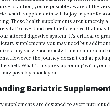
urse of action, you're possible aware of the ver
tric health supplements will Enjoy in your Resto
eing. These health supplements aren't merely a
re vital to avert nutrient deficiencies that may
our altered digestive system. It's critical to gr
dietary supplements you may need but addition
quires may vary enormously from common nutri
s. However, the journey doesn't end at picking
the shelf. What transpires upcoming with your n
 may possibly shock you.
nding Bariatric Supplemen
ary supplements are designed to avert nutrient d