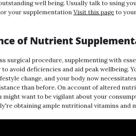
outstanding well being. Usually talk to using yo
ilor your supplementation
Visit this page
to your
nce of Nutrient Supplement
oss surgical procedure, supplementing with esse
er to avoid deficiencies and aid peak wellbeing. 
ifestyle change, and your body now necessitates
istance than before. On account of altered nutr
u might want to be vigilant about your consump
ly're obtaining ample nutritional vitamins and 