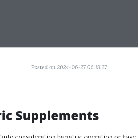
Posted on 2024-06-27 06:18:27
ric Supplements
g into consideration bariatric operation or have 