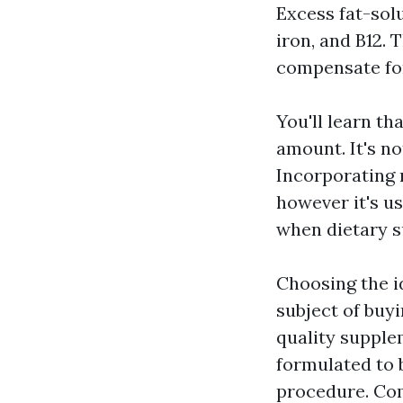
Excess fat-sol
iron, and B12. 
compensate fo
You'll learn th
amount. It's no
Incorporating 
however it's us
when dietary s
Choosing the i
subject of buy
quality supplem
formulated to 
procedure. Co