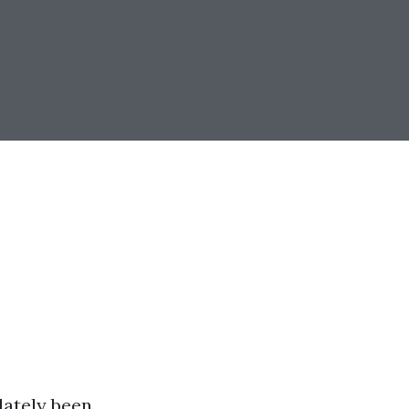
lately been