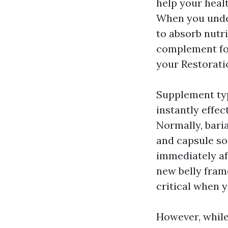
help your heal
When you under
to absorb nutri
complement fo
your Restorat
Supplement typ
instantly effec
Normally, baria
and capsule so
immediately af
new belly frame
critical when y
However, while