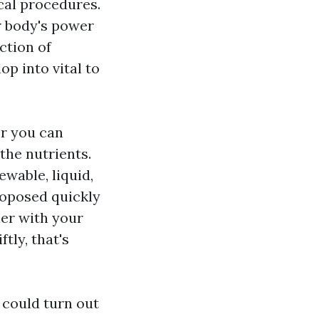
cal procedures.
r body's power
ction of
 into vital to
er you can
the nutrients.
ewable, liquid,
roposed quickly
er with your
tly, that's
 could turn out