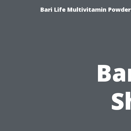
Bari Life Multivitamin Powder
Ba
S