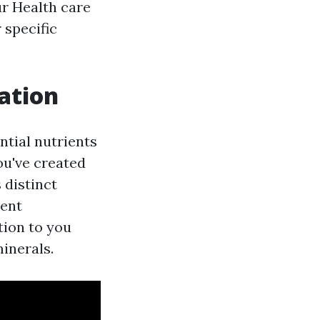
ur Health care
 specific
ation
ntial nutrients
You've created
 distinct
ient
tion to you
minerals.