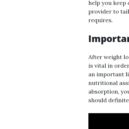
help you keep 
provider to ta
requires.
Importa
After weight l
is vital in ord
an important l
nutritional ass
absorption, yo
should definite