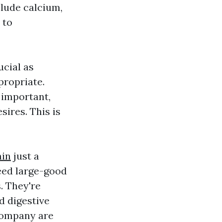
clude calcium,
 to
ucial as
propriate.
 important,
sires. This is
min
just a
eed large-good
. They're
d digestive
company are