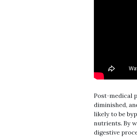
Post-medical pr
diminished, an
likely to be b
nutrients. By 
digestive proc