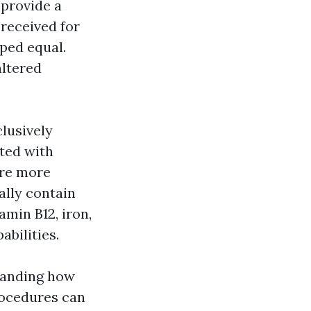
 provide a
 received for
ped equal.
altered
lusively
ated with
are more
ally contain
amin B12, iron,
bilities.
tanding how
rocedures can