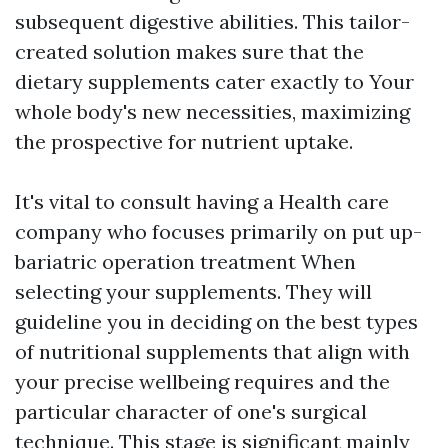
subsequent digestive abilities. This tailor-
created solution makes sure that the
dietary supplements cater exactly to Your
whole body's new necessities, maximizing
the prospective for nutrient uptake.
It's vital to consult having a Health care
company who focuses primarily on put up-
bariatric operation treatment When
selecting your supplements. They will
guideline you in deciding on the best types
of nutritional supplements that align with
your precise wellbeing requires and the
particular character of one's surgical
technique. This stage is significant mainly