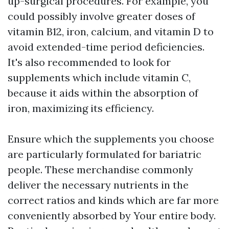
up-surgical procedures. For example, you
could possibly involve greater doses of
vitamin B12, iron, calcium, and vitamin D to
avoid extended-time period deficiencies.
It's also recommended to look for
supplements which include vitamin C,
because it aids within the absorption of
iron, maximizing its efficiency.
Ensure which the supplements you choose
are particularly formulated for bariatric
people. These merchandise commonly
deliver the necessary nutrients in the
correct ratios and kinds which are far more
conveniently absorbed by Your entire body.