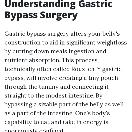
Understanding Gastric
Bypass Surgery
Gastric bypass surgery alters your belly's
construction to aid in significant weightloss
by cutting down meals ingestion and
nutrient absorption. This process,
technically often called Roux-en-Y gastric
bypass, will involve creating a tiny pouch
through the tummy and connecting it
straight to the modest intestine. By
bypassing a sizable part of the belly as well
as a part of the intestine, One's body's
capability to eat and take in energy is
enormously confined.