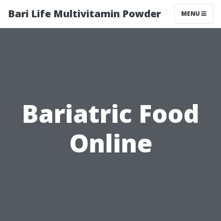
Bari Life Multivitamin Powder
MENU
Bariatric Food
Online