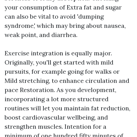
your consumption of Extra fat and sugar
can also be vital to avoid 'dumping
syndrome,' which may bring about nausea,
weak point, and diarrhea.
Exercise integration is equally major.
Originally, you'll get started with mild
pursuits, for example going for walks or
Mild stretching, to enhance circulation and
pace Restoration. As you development,
incorporating a lot more structured
routines will let you maintain fat reduction,
boost cardiovascular wellbeing, and
strengthen muscles. Intention for a
minimum of one hundred fifty minutes of