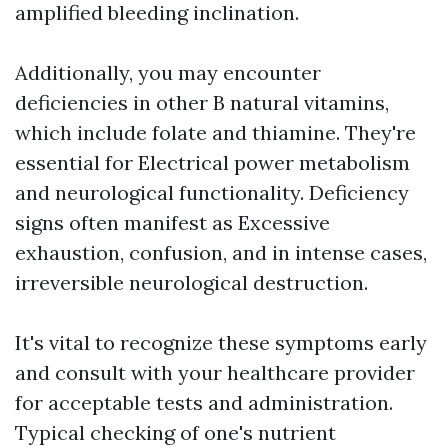
amplified bleeding inclination.
Additionally, you may encounter
deficiencies in other B natural vitamins,
which include folate and thiamine. They're
essential for Electrical power metabolism
and neurological functionality. Deficiency
signs often manifest as Excessive
exhaustion, confusion, and in intense cases,
irreversible neurological destruction.
It's vital to recognize these symptoms early
and consult with your healthcare provider
for acceptable tests and administration.
Typical checking of one's nutrient