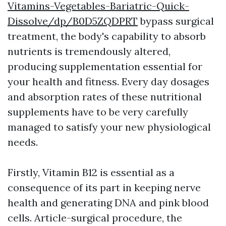
Vitamins-Vegetables-Bariatric-Quick-
Dissolve/dp/B0D5ZQDPRT
bypass surgical
treatment, the body's capability to absorb
nutrients is tremendously altered,
producing supplementation essential for
your health and fitness. Every day dosages
and absorption rates of these nutritional
supplements have to be very carefully
managed to satisfy your new physiological
needs.
Firstly, Vitamin B12 is essential as a
consequence of its part in keeping nerve
health and generating DNA and pink blood
cells. Article-surgical procedure, the