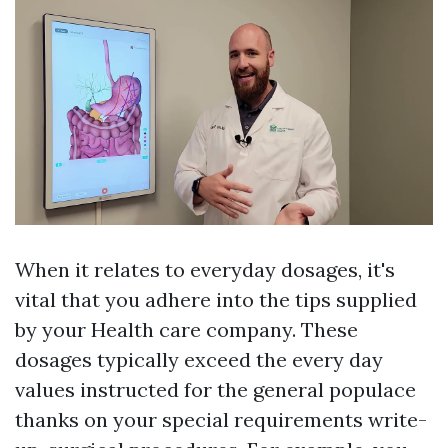
When it relates to everyday dosages, it's
vital that you adhere into the tips supplied
by your Health care company. These
dosages typically exceed the every day
values instructed for the general populace
thanks on your special requirements write-