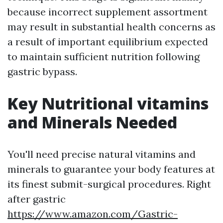
because incorrect supplement assortment
may result in substantial health concerns as
a result of important equilibrium expected
to maintain sufficient nutrition following
gastric bypass.
Key Nutritional vitamins
and Minerals Needed
You'll need precise natural vitamins and
minerals to guarantee your body features at
its finest submit-surgical procedures. Right
after gastric
https://www.amazon.com/Gastric-