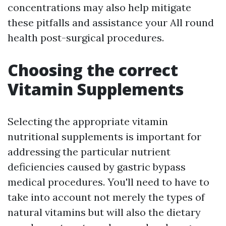
concentrations may also help mitigate
these pitfalls and assistance your All round
health post-surgical procedures.
Choosing the correct
Vitamin Supplements
Selecting the appropriate vitamin
nutritional supplements is important for
addressing the particular nutrient
deficiencies caused by gastric bypass
medical procedures. You'll need to have to
take into account not merely the types of
natural vitamins but will also the dietary