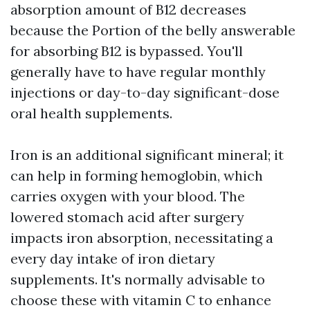
absorption amount of B12 decreases
because the Portion of the belly answerable
for absorbing B12 is bypassed. You'll
generally have to have regular monthly
injections or day-to-day significant-dose
oral health supplements.
Iron is an additional significant mineral; it
can help in forming hemoglobin, which
carries oxygen with your blood. The
lowered stomach acid after surgery
impacts iron absorption, necessitating a
every day intake of iron dietary
supplements. It's normally advisable to
choose these with vitamin C to enhance