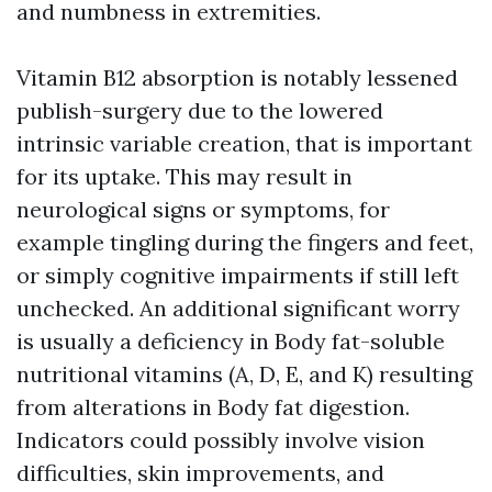
and numbness in extremities.
Vitamin B12 absorption is notably lessened
publish-surgery due to the lowered
intrinsic variable creation, that is important
for its uptake. This may result in
neurological signs or symptoms, for
example tingling during the fingers and feet,
or simply cognitive impairments if still left
unchecked. An additional significant worry
is usually a deficiency in Body fat-soluble
nutritional vitamins (A, D, E, and K) resulting
from alterations in Body fat digestion.
Indicators could possibly involve vision
difficulties, skin improvements, and