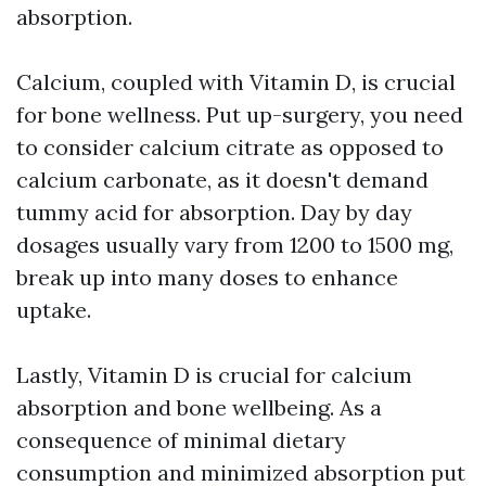
absorption.
Calcium, coupled with Vitamin D, is crucial
for bone wellness. Put up-surgery, you need
to consider calcium citrate as opposed to
calcium carbonate, as it doesn't demand
tummy acid for absorption. Day by day
dosages usually vary from 1200 to 1500 mg,
break up into many doses to enhance
uptake.
Lastly, Vitamin D is crucial for calcium
absorption and bone wellbeing. As a
consequence of minimal dietary
consumption and minimized absorption put