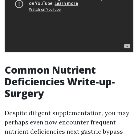
Common Nutrient
Deficiencies Write-up-
Surgery
Despite diligent supplementation, you may
perhaps even now encounter frequent
nutrient deficiencies next gastric bypass