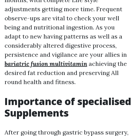
adjustments getting more time. Frequent
observe-ups are vital to check your well
being and nutritional ingestion. As you
adapt to new having patterns as well as a
considerably altered digestive process,
persistence and vigilance are your allies in
bariatric fusion multivitamin
achieving the
desired fat reduction and preserving All
round health and fitness.
Importance of specialised
Supplements
After going through gastric bypass surgery,