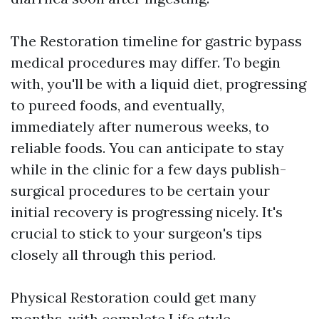
The Restoration timeline for gastric bypass
medical procedures may differ. To begin
with, you'll be with a liquid diet, progressing
to pureed foods, and eventually,
immediately after numerous weeks, to
reliable foods. You can anticipate to stay
while in the clinic for a few days publish-
surgical procedures to be certain your
initial recovery is progressing nicely. It's
crucial to stick to your surgeon's tips
closely all through this period.
Physical Restoration could get many
months, with complete Life style