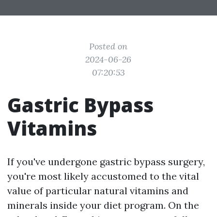
Posted on
2024-06-26
07:20:53
Gastric Bypass
Vitamins
If you've undergone gastric bypass surgery,
you're most likely accustomed to the vital
value of particular natural vitamins and
minerals inside your diet program. On the