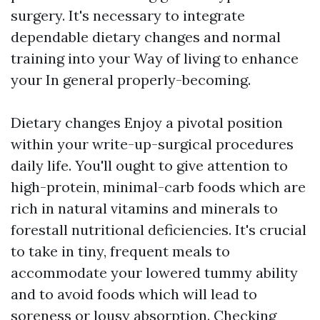
surgery. It's necessary to integrate
dependable dietary changes and normal
training into your Way of living to enhance
your In general properly-becoming.
Dietary changes Enjoy a pivotal position
within your write-up-surgical procedures
daily life. You'll ought to give attention to
high-protein, minimal-carb foods which are
rich in natural vitamins and minerals to
forestall nutritional deficiencies. It's crucial
to take in tiny, frequent meals to
accommodate your lowered tummy ability
and to avoid foods which will lead to
soreness or lousy absorption. Checking