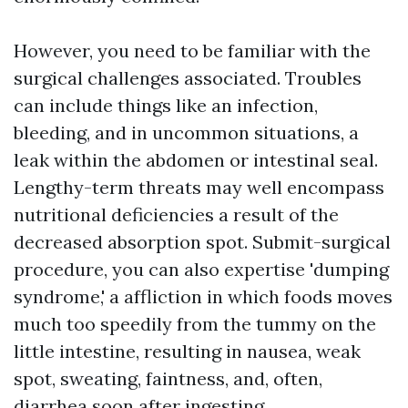
However, you need to be familiar with the
surgical challenges associated. Troubles
can include things like an infection,
bleeding, and in uncommon situations, a
leak within the abdomen or intestinal seal.
Lengthy-term threats may well encompass
nutritional deficiencies a result of the
decreased absorption spot. Submit-surgical
procedure, you can also expertise 'dumping
syndrome,' a affliction in which foods moves
much too speedily from the tummy on the
little intestine, resulting in nausea, weak
spot, sweating, faintness, and, often,
diarrhea soon after ingesting.