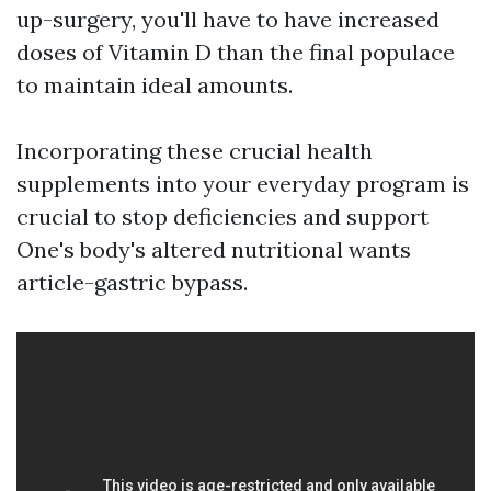
up-surgery, you'll have to have increased
doses of Vitamin D than the final populace
to maintain ideal amounts.
Incorporating these crucial health
supplements into your everyday program is
crucial to stop deficiencies and support
One's body's altered nutritional wants
article-gastric bypass.