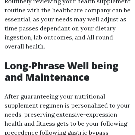
Routinely reviewing your health supplement
routine with the healthcare company can be
essential, as your needs may well adjust as
time passes dependant on your dietary
ingestion, lab outcomes, and All round
overall health.
Long-Phrase Well being
and Maintenance
After guaranteeing your nutritional
supplement regimen is personalized to your
needs, preserving extensive-expression
health and fitness gets to be your following
precedence following gastric bypass