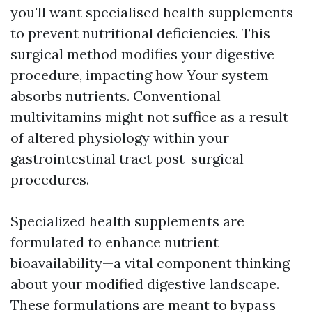
you'll want specialised health supplements
to prevent nutritional deficiencies. This
surgical method modifies your digestive
procedure, impacting how Your system
absorbs nutrients. Conventional
multivitamins might not suffice as a result
of altered physiology within your
gastrointestinal tract post-surgical
procedures.
Specialized health supplements are
formulated to enhance nutrient
bioavailability—a vital component thinking
about your modified digestive landscape.
These formulations are meant to bypass