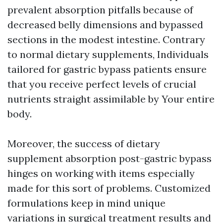
prevalent absorption pitfalls because of
decreased belly dimensions and bypassed
sections in the modest intestine. Contrary
to normal dietary supplements, Individuals
tailored for gastric bypass patients ensure
that you receive perfect levels of crucial
nutrients straight assimilable by Your entire
body.
Moreover, the success of dietary
supplement absorption post-gastric bypass
hinges on working with items especially
made for this sort of problems. Customized
formulations keep in mind unique
variations in surgical treatment results and