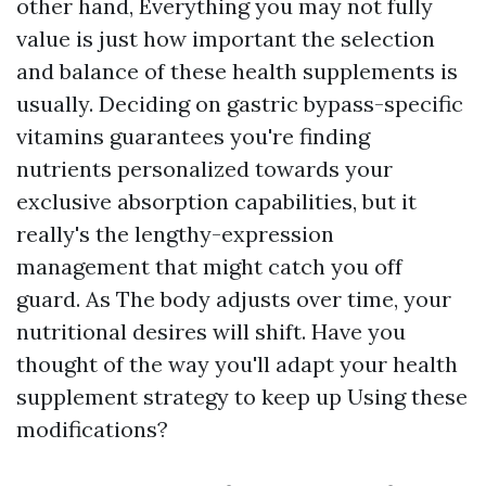
other hand, Everything you may not fully
value is just how important the selection
and balance of these health supplements is
usually. Deciding on gastric bypass-specific
vitamins guarantees you're finding
nutrients personalized towards your
exclusive absorption capabilities, but it
really's the lengthy-expression
management that might catch you off
guard. As The body adjusts over time, your
nutritional desires will shift. Have you
thought of the way you'll adapt your health
supplement strategy to keep up Using these
modifications?