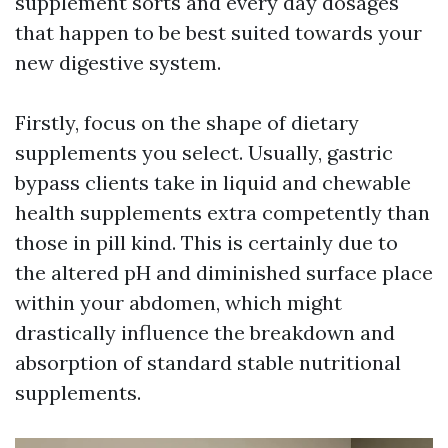
supplement sorts and every day dosages
that happen to be best suited towards your
new digestive system.
Firstly, focus on the shape of dietary
supplements you select. Usually, gastric
bypass clients take in liquid and chewable
health supplements extra competently than
those in pill kind. This is certainly due to
the altered pH and diminished surface place
within your abdomen, which might
drastically influence the breakdown and
absorption of standard stable nutritional
supplements.