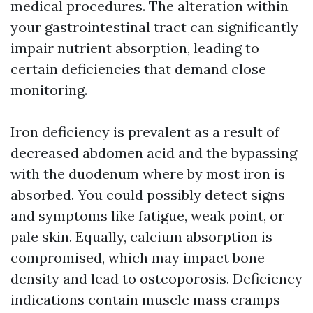
medical procedures. The alteration within
your gastrointestinal tract can significantly
impair nutrient absorption, leading to
certain deficiencies that demand close
monitoring.
Iron deficiency is prevalent as a result of
decreased abdomen acid and the bypassing
with the duodenum where by most iron is
absorbed. You could possibly detect signs
and symptoms like fatigue, weak point, or
pale skin. Equally, calcium absorption is
compromised, which may impact bone
density and lead to osteoporosis. Deficiency
indications contain muscle mass cramps